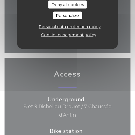
Deny all cookies
06:30 - 10:00
12:00 - 22:30
•
Personalize
Sat
-
Sun
Personal data protection policy
06:30 - 13:30
14:00 - 22:30
•
Cookie management policy
Access
Underground
8 et 9 Richelieu Drouot / 7 Chaussée
d'Antin
Bike station