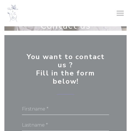
Personalizing your cookie choices
Contact us
You want to contact
us ?
Fill in the form
below!