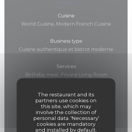
Cuisine
World Cuisine, Modern French Cuisine
Business type
Cuisine authentique et bistrot moderne
Services
Birthday meal, Private Living Room
(Birthday Cakes Allowed!), Group meals,
Can accommodate groups, Bistrot, Room
The restaurant and its
Service, Disabled Access, Retransmission of
partners use cookies on
this site, which may
the French team's games on a giant
involve the collection of
screen, Football & Rugby Live Games,
personal data. 'Necessary'
cookies are mandatory
Diffusion des match sur projecteurs et
and installed by default.