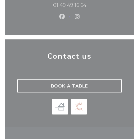
01 49 49 16 64
Facebook ((opens in a new
Instagram ((opens in 
Contact us
BOOK A TABLE