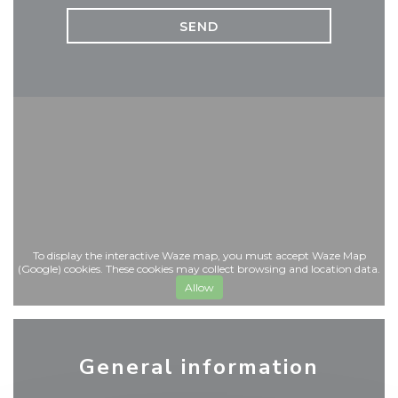
To display the interactive Waze map, you must accept Waze Map
(Google) cookies. These cookies may collect browsing and location data.
Allow
General information