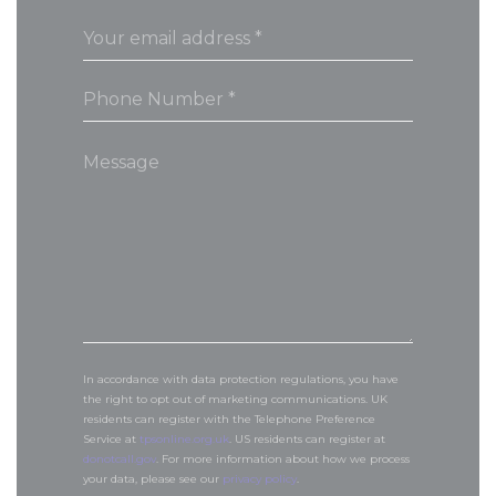
In accordance with data protection regulations, you have
the right to opt out of marketing communications. UK
residents can register with the Telephone Preference
Service at
tpsonline.org.uk
. US residents can register at
donotcall.gov
. For more information about how we process
your data, please see our
privacy policy
.