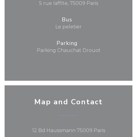
5 rue laffite, 75009 Paris
Bus
Le peletier
Parking
Parking Chauchat Drouot
Map and Contact
((opens in a
12 Bd Haussmann 75009 Paris