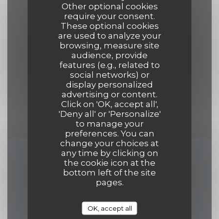
grand écrans, Veggie Friendly, Covered
Other optional cookies
Terrace, Menus in various languages,
require your consent.
These optional cookies
Happy Hour Cocktail, Happy Hours
are used to analyze your
browsing, measure site
audience, provide
Payment methods
features (e.g., related to
Amex, Mobile payment, Apple Pay,
social networks) or
display personalized
Eurocard/Mastercard, Restaurant
advertising or content.
Vouchers, Visa, American Express, Debit
Click on 'OK, accept all',
Card
'Deny all' or 'Personalize'
to manage your
preferences. You can
change your choices at
any time by clicking on
Opening hours
the cookie icon at the
bottom left of the site
pages.
OK, accept all
Mon
-
Fri