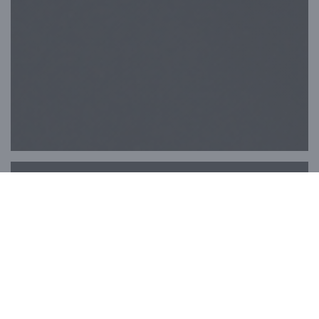
Papillons & Co
Welcome to Papillons & Co, nestled in the
heart of Paris, a stone's throw from the
Opéra Garnier on Boulevard Haussmann.