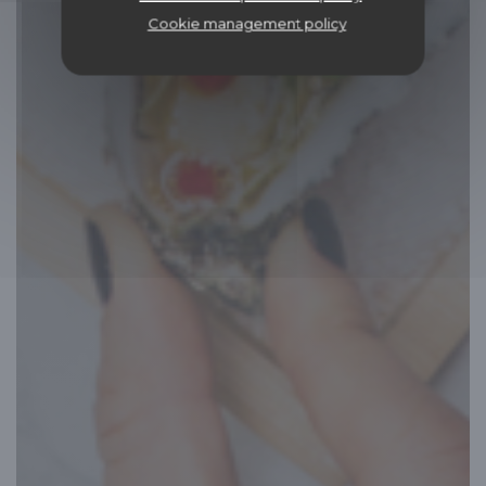
Cookie management policy