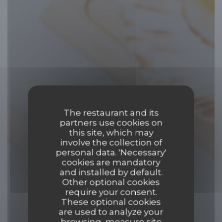
The restaurant and its
partners use cookies on
this site, which may
involve the collection of
personal data. 'Necessary'
cookies are mandatory
and installed by default.
Other optional cookies
require your consent.
These optional cookies
are used to analyze your
browsing, measure site