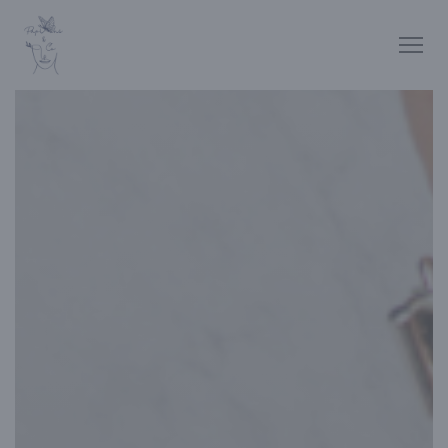
Personalizing your cookie choices