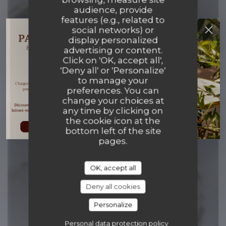
audience, provide
features (e.g., related to
Papillons & Co
social networks) or
display personalized
advertising or content.
CUISINE AUTHENTIQUE ET BISTROT
Click on 'OK, accept all',
MODERNE
|
PARIS
'Deny all' or 'Personalize'
to manage your
preferences. You can
BOOK A TABLE
change your choices at
any time by clicking on
the cookie icon at the
bottom left of the site
pages.
OK, accept all
Deny all cookies
Personalize
Personal data protection policy